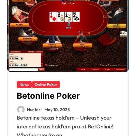
News
Online Poker
Betonline Poker
Hunter
May 10, 2025
Betonline texas hold’em – Unleash your
internal texas hold’em pro at BetOnline!
Whether you’re an...