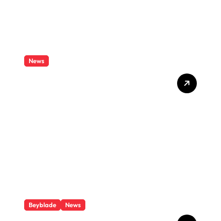
News
Get Satta Matka Chart and
Result Online
Beyblade
News