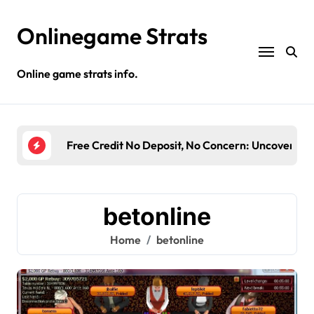
Skip
to
Onlinegame Strats
content
Online game strats info.
Free Credit No Deposit, No Concern: Uncover M
Und
betonline
Home
betonline