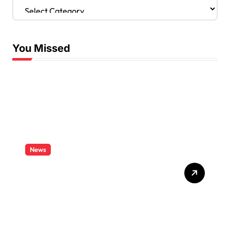
C
a
t
e
You Missed
g
o
r
i
e
s
News
Kalyan Result Reading for
Daily Study