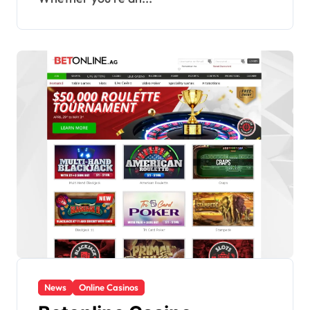
News
Online Casinos