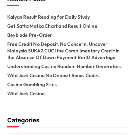
r
:
Kalyan Result Reading for Daily Study
Get Satta Matka Chart and Result Online
Beyblade Pre-Order
Free Credit No Deposit, No Concern: Uncover
Malaysia SUKA2 CUCI the Complimentary Credit In
the Absence Of Down Payment Rm10 Advantage
Understanding Casino Random Number Generators
Wild Jack Casino No Deposit Bonus Codes
Casino Gambling Sites
Wild Jack Casino
Categories