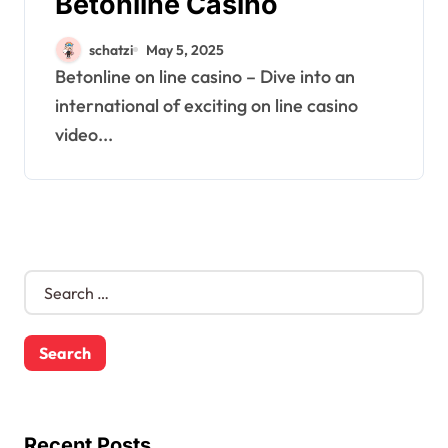
Betonline Casino
schatzi
May 5, 2025
Betonline on line casino – Dive into an
international of exciting on line casino
video...
S
e
a
r
c
h
f
o
Recent Posts