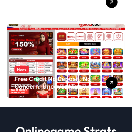
Beyblade Pre-Order
News
Free Credit No Deposit, No
Concern: Uncover Malaysia
SUKA2 CUCI the
Complimentary Credit In the
Absence Of Down Payment
Rm10 Advantage
Onlinegame Strats