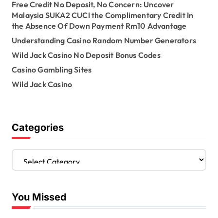
Free Credit No Deposit, No Concern: Uncover
Malaysia SUKA2 CUCI the Complimentary Credit In
the Absence Of Down Payment Rm10 Advantage
Understanding Casino Random Number Generators
Wild Jack Casino No Deposit Bonus Codes
Casino Gambling Sites
Wild Jack Casino
Categories
C
a
t
e
You Missed
g
o