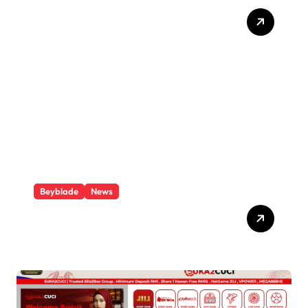
Get Satta Matka Chart and
Result Online
Beyblade
News
Beyblade Pre-Order