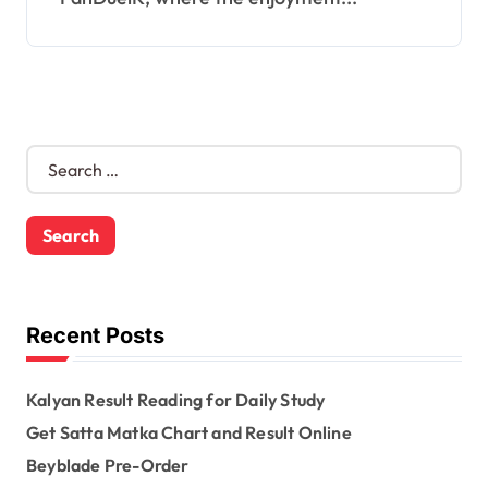
S
e
a
r
c
h
f
o
Recent Posts
r
:
Kalyan Result Reading for Daily Study
Get Satta Matka Chart and Result Online
Beyblade Pre-Order