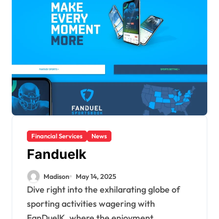
Financial Services
News
Fanduelk
Madison
May 14, 2025
Dive right into the exhilarating globe of
sporting activities wagering with
FanDuelK, where the enjoyment...