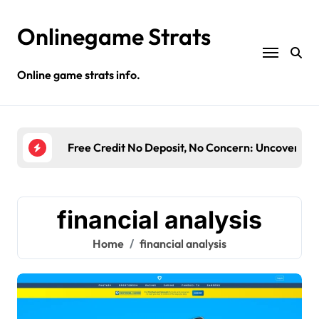
Skip
to
Onlinegame Strats
content
Online game strats info.
Free Credit No Deposit, No Concern: Uncover M
Und
financial analysis
Home
financial analysis