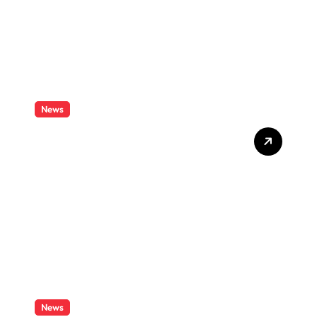
r
i
e
s
News
Kalyan Result Reading for
Daily Study
News