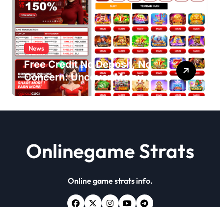
News
Free Credit No Deposit, No
Concern: Uncover Malaysia
SUKA2 CUCI the
Complimentary Credit In the
Absence Of Down Payment
Rm10 Advantage
Onlinegame Strats
Online game strats info.