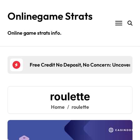
Skip
to
Onlinegame Strats
content
Online game strats info.
Free Credit No Deposit, No Concern: Uncover M
Und
roulette
Home
roulette