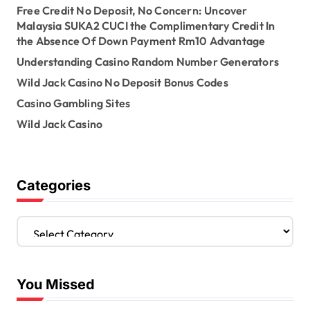
Free Credit No Deposit, No Concern: Uncover
Malaysia SUKA2 CUCI the Complimentary Credit In
the Absence Of Down Payment Rm10 Advantage
Understanding Casino Random Number Generators
Wild Jack Casino No Deposit Bonus Codes
Casino Gambling Sites
Wild Jack Casino
Categories
C
a
t
e
You Missed
g
o