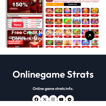
News
Free Credit No Deposit, No
Concern: Uncover Malaysia
SUKA2 CUCI the
Complimentary Credit In the
Absence Of Down Payment
Rm10 Advantage
Onlinegame Strats
Online game strats info.