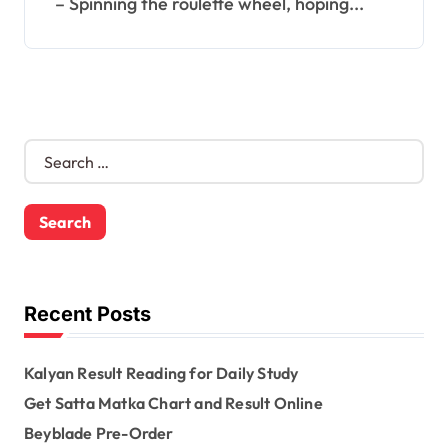
– Spinning the roulette wheel, hoping...
S
e
a
r
c
h
f
o
Recent Posts
r
:
Kalyan Result Reading for Daily Study
Get Satta Matka Chart and Result Online
Beyblade Pre-Order