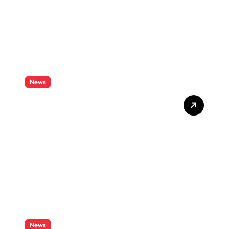
r
i
e
s
News
Kalyan Result Reading for
Daily Study
News