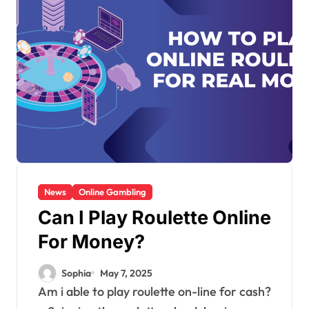
News
Online Gambling
Can I Play Roulette Online
For Money?
Sophia
May 7, 2025
Am i able to play roulette on-line for cash?