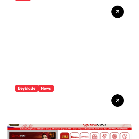
Get Satta Matka Chart and
Result Online
Beyblade
News
Beyblade Pre-Order